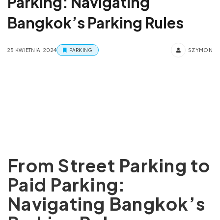
Parking: Navigating
Bangkok’s Parking Rules
25 KWIETNIA, 2024
PARKING
SZYMON
From Street Parking to
Paid Parking:
Navigating Bangkok’s