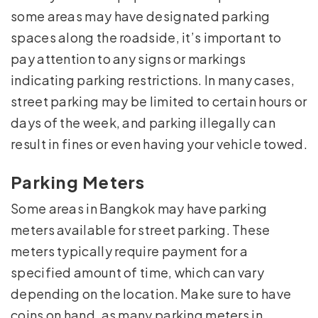
some areas may have designated parking
spaces along the roadside, it’s important to
pay attention to any signs or markings
indicating parking restrictions. In many cases,
street parking may be limited to certain hours or
days of the week, and parking illegally can
result in fines or even having your vehicle towed.
Parking Meters
Some areas in Bangkok may have parking
meters available for street parking. These
meters typically require payment for a
specified amount of time, which can vary
depending on the location. Make sure to have
coins on hand, as many parking meters in