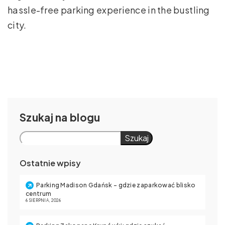
hassle-free parking experience in the bustling
city.
Szukaj
Szukaj
Ostatnie wpisy
Parking Madison Gdańsk – gdzie zaparkować blisko
centrum
6 SIERPNIA, 2026