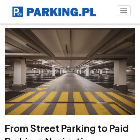
Toggle
naviga
From Street Parking to Paid