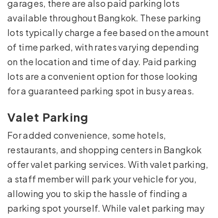
garages, there are also paid parking lots
available throughout Bangkok. These parking
lots typically charge a fee based on the amount
of time parked, with rates varying depending
on the location and time of day. Paid parking
lots are a convenient option for those looking
for a guaranteed parking spot in busy areas.
Valet Parking
For added convenience, some hotels,
restaurants, and shopping centers in Bangkok
offer valet parking services. With valet parking,
a staff member will park your vehicle for you,
allowing you to skip the hassle of finding a
parking spot yourself. While valet parking may