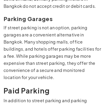
Bangkok do not accept credit or debit cards.
Parking Garages
If street parking is not an option, parking
garages are a convenient alternative in
Bangkok. Many shopping malls, office
buildings, and hotels offer parking facilities for
a fee. While parking garages may be more
expensive than street parking, they offer the
convenience of a secure and monitored
location for your vehicle.
Paid Parking
In addition to street parking and parking