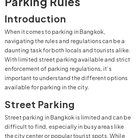
Parking Rules
Introduction
When it comes to parking in Bangkok,
navigating the rules and regulations can be a
daunting task for both locals and tourists alike.
With limited street parking available and strict
enforcement of parking regulations, it’s
important to understand the different options
available for parking in the city.
Street Parking
Street parking in Bangkok is limited and can be
difficult to find, especially in busy areas like
the city center or popular tourist spots. While