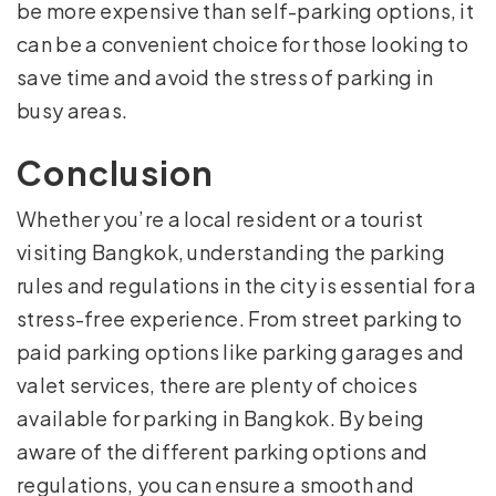
be more expensive than self-parking options, it
can be a convenient choice for those looking to
save time and avoid the stress of parking in
busy areas.
Conclusion
Whether you’re a local resident or a tourist
visiting Bangkok, understanding the parking
rules and regulations in the city is essential for a
stress-free experience. From street parking to
paid parking options like parking garages and
valet services, there are plenty of choices
available for parking in Bangkok. By being
aware of the different parking options and
regulations, you can ensure a smooth and