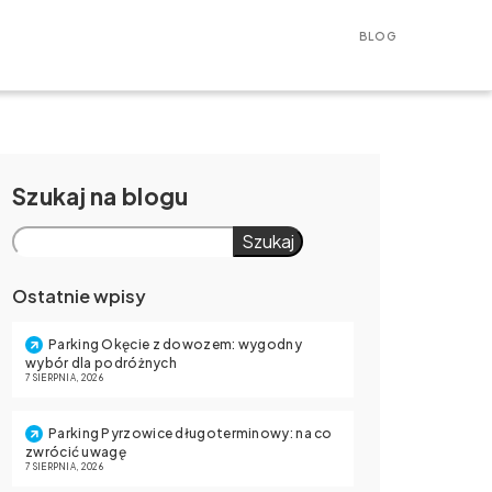
BLOG
Szukaj
Szukaj
Ostatnie wpisy
Parking Okęcie z dowozem: wygodny
wybór dla podróżnych
7 SIERPNIA, 2026
Parking Pyrzowice długoterminowy: na co
zwrócić uwagę
7 SIERPNIA, 2026