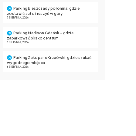
Parking bieszczady połonina: gdzie
zostawić auto i ruszyć w góry
7 SIERPNIA, 2026
Parking Madison Gdańsk – gdzie
zaparkować blisko centrum
6 SIERPNIA, 2026
Parking Zakopane Krupówki: gdzie szukać
wygodnego miejsca
6 SIERPNIA, 2026