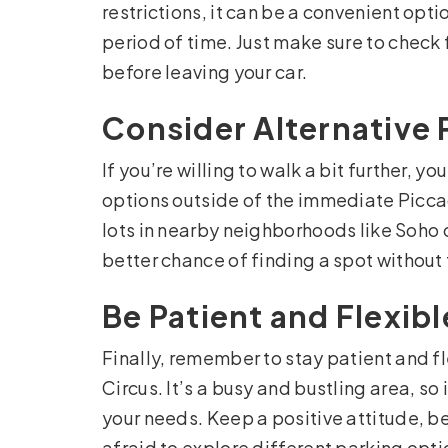
restrictions, it can be a convenient optio
period of time. Just make sure to check 
before leaving your car.
Consider Alternative 
If you’re willing to walk a bit further,
options outside of the immediate Piccad
lots in nearby neighborhoods like Soho
better chance of finding a spot without 
Be Patient and Flexibl
Finally, remember to stay patient and fl
Circus. It’s a busy and bustling area, so
your needs. Keep a positive attitude, b
afraid to explore different parking option