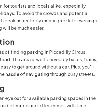
n for tourists and locals alike, especially
lidays. To avoid the crowds and potential
off-peak hours. Early mornings or late evenings
g will be much easier.
tion
s of finding parking in Piccadilly Circus,
tead. The area is well-served by buses, trains,
asy to get around without a car. Plus, you’ll
e hassle of navigating through busy streets.
ng
 an eye out for available parking spaces in the
can be limited and often comes with time