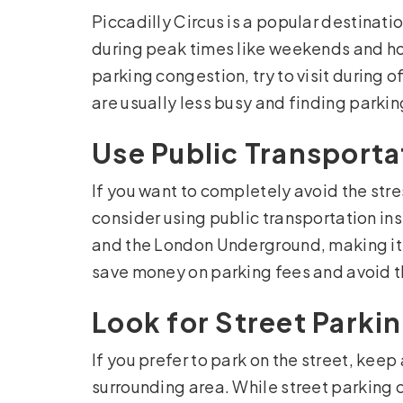
Piccadilly Circus is a popular destinatio
during peak times like weekends and ho
parking congestion, try to visit during 
are usually less busy and finding parkin
Use Public Transporta
If you want to completely avoid the stres
consider using public transportation ins
and the London Underground, making it e
save money on parking fees and avoid th
Look for Street Parki
If you prefer to park on the street, keep
surrounding area. While street parking 