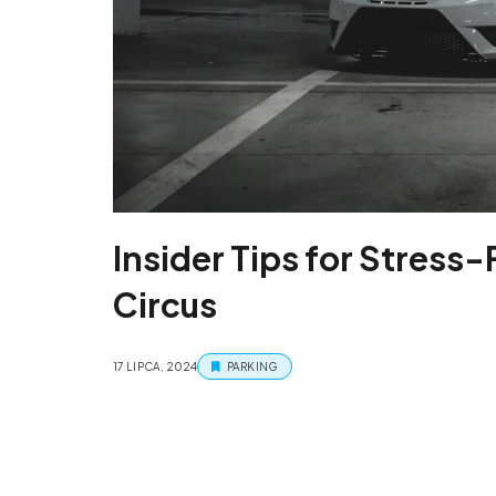
Insider Tips for Stress-
Circus
17 LIPCA, 2024
PARKING