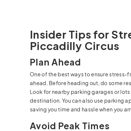
Insider Tips for St
Piccadilly Circus
Plan Ahead
One of the best ways to ensure stress-fr
ahead. Before heading out, do some rese
Look for nearby parking garages or lots 
destination. You can also use parking a
saving you time and hassle when you arr
Avoid Peak Times