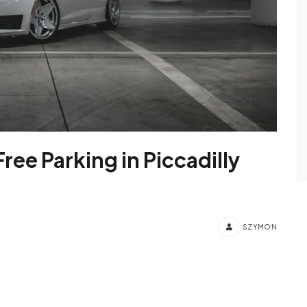
Free Parking in Piccadilly
SZYMON