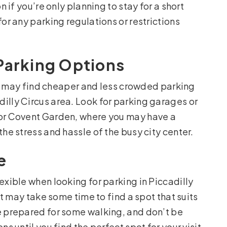
n if you’re only planning to stay for a short
for any parking regulations or restrictions
Parking Options
 you may find cheaper and less crowded parking
illy Circus area. Look for parking garages or
 or Covent Garden, where you may have a
the stress and hassle of the busy city center.
e
exible when looking for parking in Piccadilly
 it may take some time to find a spot that suits
e prepared for some walking, and don’t be
s until you find the perfect spot for your visit.