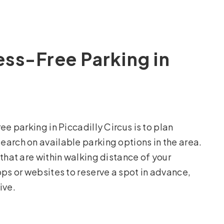
ress-Free Parking in
ee parking in Piccadilly Circus is to plan
arch on available parking options in the area.
that are within walking distance of your
pps or websites to reserve a spot in advance,
ive.