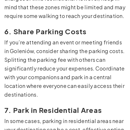
mind that these zones might be limited and may
require some walking to reach your destination.
6. Share Parking Costs
If you’re attending an event or meeting friends
in Goleniów, consider sharing the parking costs.
Splitting the parking fee with others can
significantly reduce your expenses. Coordinate
with your companions and park in a central
location where everyone can easily access their
destinations.
7. Park in Residential Areas
In some cases, parking in residential areas near
your destination can be a cost-effective option.