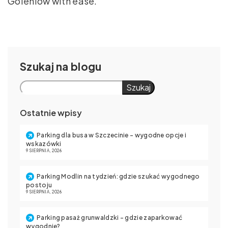
Goleniów with ease.
Szukaj
Szukaj
Ostatnie wpisy
Parking dla busa w Szczecinie – wygodne opcje i
wskazówki
9 SIERPNIA, 2026
Parking Modlin na tydzień: gdzie szukać wygodnego
postoju
9 SIERPNIA, 2026
Parking pasaż grunwaldzki – gdzie zaparkować
wygodnie?