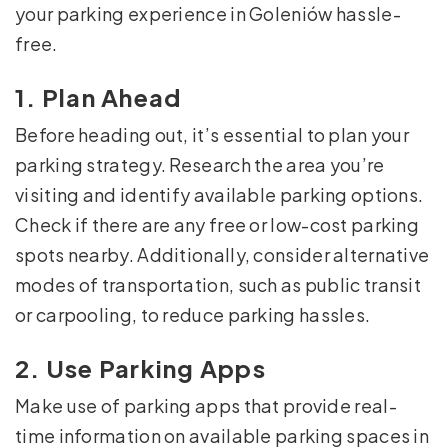
your parking experience in Goleniów hassle-
free.
1. Plan Ahead
Before heading out, it’s essential to plan your
parking strategy. Research the area you’re
visiting and identify available parking options.
Check if there are any free or low-cost parking
spots nearby. Additionally, consider alternative
modes of transportation, such as public transit
or carpooling, to reduce parking hassles.
2. Use Parking Apps
Make use of parking apps that provide real-
time information on available parking spaces in