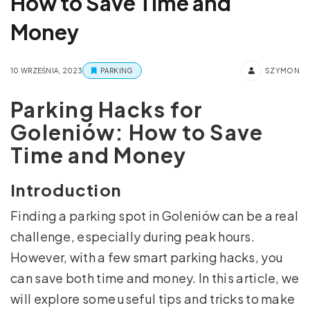
How to Save Time and
Money
10 WRZEŚNIA, 2023
PARKING
SZYMON
Parking Hacks for
Goleniów: How to Save
Time and Money
Introduction
Finding a parking spot in Goleniów can be a real
challenge, especially during peak hours.
However, with a few smart parking hacks, you
can save both time and money. In this article, we
will explore some useful tips and tricks to make