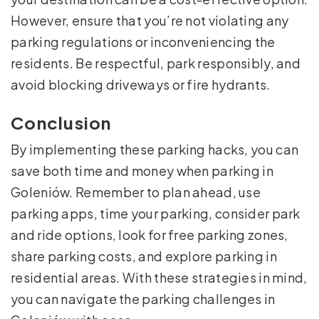
However, ensure that you’re not violating any
parking regulations or inconveniencing the
residents. Be respectful, park responsibly, and
avoid blocking driveways or fire hydrants.
Conclusion
By implementing these parking hacks, you can
save both time and money when parking in
Goleniów. Remember to plan ahead, use
parking apps, time your parking, consider park
and ride options, look for free parking zones,
share parking costs, and explore parking in
residential areas. With these strategies in mind,
you can navigate the parking challenges in