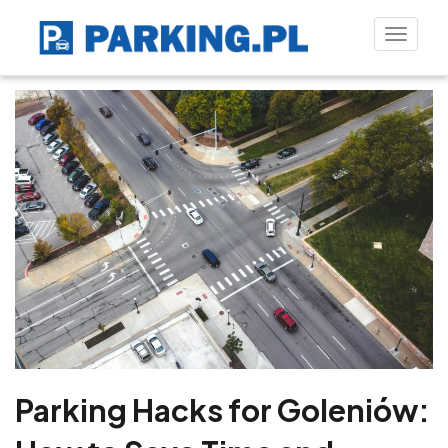
Toggle
naviga
Parking Hacks for Goleniów: