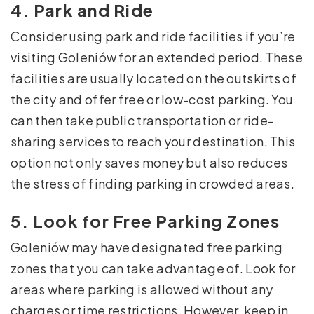
4. Park and Ride
Consider using park and ride facilities if you’re
visiting Goleniów for an extended period. These
facilities are usually located on the outskirts of
the city and offer free or low-cost parking. You
can then take public transportation or ride-
sharing services to reach your destination. This
option not only saves money but also reduces
the stress of finding parking in crowded areas.
5. Look for Free Parking Zones
Goleniów may have designated free parking
zones that you can take advantage of. Look for
areas where parking is allowed without any
charges or time restrictions. However, keep in