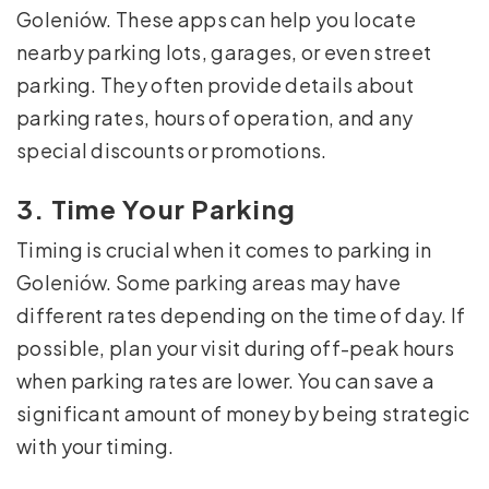
Goleniów. These apps can help you locate
nearby parking lots, garages, or even street
parking. They often provide details about
parking rates, hours of operation, and any
special discounts or promotions.
3. Time Your Parking
Timing is crucial when it comes to parking in
Goleniów. Some parking areas may have
different rates depending on the time of day. If
possible, plan your visit during off-peak hours
when parking rates are lower. You can save a
significant amount of money by being strategic
with your timing.